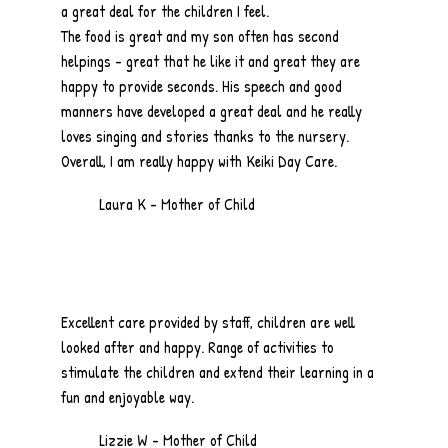
a great deal for the children I feel.
The food is great and my son often has second
helpings - great that he like it and great they are
happy to provide seconds. His speech and good
manners have developed a great deal and he really
loves singing and stories thanks to the nursery.
Overall, I am really happy with Keiki Day Care.
Laura K - Mother of Child
Excellent care provided by staff, children are well
looked after and happy. Range of activities to
stimulate the children and extend their learning in a
fun and enjoyable way.
Lizzie W - Mother of Child