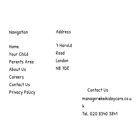
Address
Navigation
7 Harold
Home
Road
Your Child
London
Parents Area
N8 7DE
About Us
Careers
Contact Us
Contact Us
Privacy Policy
manager@keikidaycare.co.u
k
Tel.
020 8340 3841