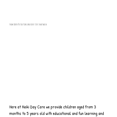
From Birth To Five Years And Every Step Inbetween
Here at Keiki Day Care we provide children aged from 3
months to 5 years old with educational and fun learning and