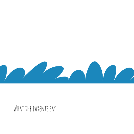
What the parents say