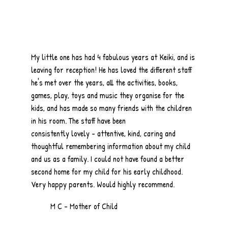
My little one has had 4 fabulous years at Keiki, and is
leaving for reception! He has loved the different staff
he's met over the years, all the activities, books,
games, play, toys and music they organise for the
kids, and has made so many friends with the children
in his room. The staff have been
consistently lovely - attentive, kind, caring and
thoughtful remembering information about my child
and us as a family. I could not have found a better
second home for my child for his early childhood.
Very happy parents. Would highly recommend.
M C - Mother of Child