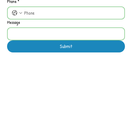
Phone
*
Message
Submit