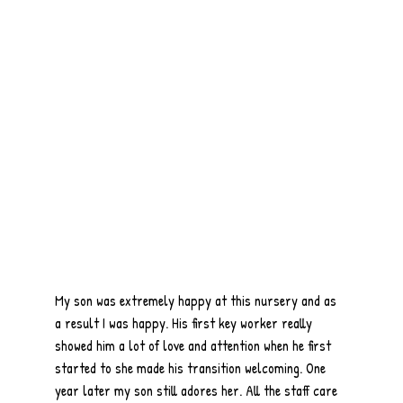
My son was extremely happy at this nursery and as
a result I was happy. His first key worker really
showed him a lot of love and attention when he first
started to she made his transition welcoming. One
year later my son still adores her. All the staff care