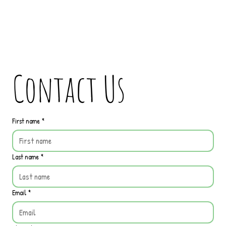
Contact Us
First name
*
Last name
*
Email
*