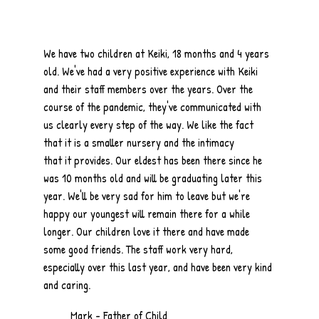
We have two children at Keiki, 18 months and 4 years
old. We've had a very positive experience with Keiki
and their staff members over the years. Over the
course of the pandemic, they've communicated with
us clearly every step of the way. We like the fact
that it is a smaller nursery and the intimacy
that it provides. Our eldest has been there since he
was 10 months old and will be graduating later this
year. We'll be very sad for him to leave but we're
happy our youngest will remain there for a while
longer. Our children love it there and have made
some good friends. The staff work very hard,
especially over this last year, and have been very kind
and caring.
Mark - Father of Child