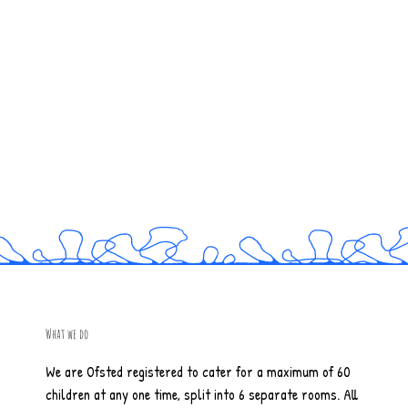
What we do
We are Ofsted registered to cater for a maximum of 60
children at any one time, split into 6 separate rooms. All