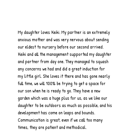
My daughter loves Keiki. My partner is an extremely
anxious mother and was very nervous about sending
our eldest to nursery before our second arrived.
Keiki and all the management supported my daughter
and partner from day one. They managed to squash
any concerns we had and did a great induction for
my little girl. She loves it there and has gone nearly
full time, we will 100% be trying to get a space for
our son when he is ready to go. They have a new
garden which was a huge plus for us, as we like our
daughter to be outdoors as much as possible, and his
development has come on leaps and bounds.
Communication is great, even if we call too many
times, they are patient and methodical.