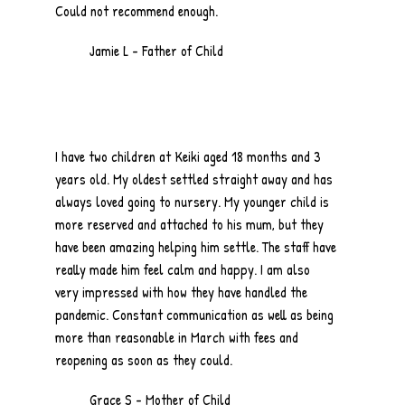
Could not recommend enough.
Jamie L - Father of Child
I have two children at Keiki aged 18 months and 3
years old. My oldest settled straight away and has
always loved going to nursery. My younger child is
more reserved and attached to his mum, but they
have been amazing helping him settle. The staff have
really made him feel calm and happy. I am also
very impressed with how they have handled the
pandemic. Constant communication as well as being
more than reasonable in March with fees and
reopening as soon as they could.
Grace S - Mother of Child