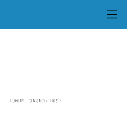
Helping Little Feet Take Their Next Big Step