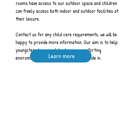
rooms have access to our outdoor space and children
can freely access both indoor and outdoor facilities at
their leisure.
Contact us for any child care requirements, we will be
happy to provide more information. Our aim is to help
youngsters learn and develop in a comforting
Learn more
environment, and this is what we take pride in.