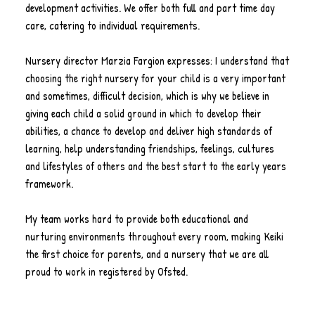
development activities. We offer both full and part time day
care, catering to individual requirements.
Nursery director Marzia Fargion expresses: I understand that
choosing the right nursery for your child is a very important
and sometimes, difficult decision, which is why we believe in
giving each child a solid ground in which to develop their
abilities, a chance to develop and deliver high standards of
learning, help understanding friendships, feelings, cultures
and lifestyles of others and the best start to the early years
framework.
My team works hard to provide both educational and
nurturing environments throughout every room, making Keiki
the first choice for parents, and a nursery that we are all
proud to work in registered by Ofsted.